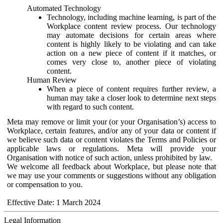
Automated Technology
Technology, including machine learning, is part of the
Workplace content review process. Our technology
may automate decisions for certain areas where
content is highly likely to be violating and can take
action on a new piece of content if it matches, or
comes very close to, another piece of violating
content.
Human Review
When a piece of content requires further review, a
human may take a closer look to determine next steps
with regard to such content.
Meta may remove or limit your (or your Organisation’s) access to
Workplace, certain features, and/or any of your data or content if
we believe such data or content violates the Terms and Policies or
applicable laws or regulations. Meta will provide your
Organisation with notice of such action, unless prohibited by law.
We welcome all feedback about Workplace, but please note that
we may use your comments or suggestions without any obligation
or compensation to you.
Effective Date: 1 March 2024
Legal Information