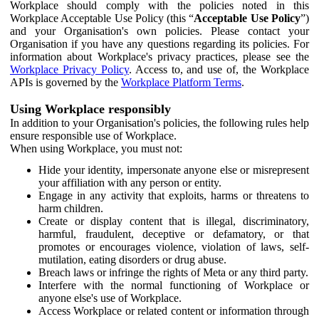
Workplace should comply with the policies noted in this
Workplace Acceptable Use Policy (this “
Acceptable Use Policy
”)
and your Organisation's own policies. Please contact your
Organisation if you have any questions regarding its policies. For
information about Workplace's privacy practices, please see the
Workplace Privacy Policy
. Access to, and use of, the Workplace
APIs is governed by the
Workplace Platform Terms
.
Using Workplace responsibly
In addition to your Organisation's policies, the following rules help
ensure responsible use of Workplace.
When using Workplace, you must not:
Hide your identity, impersonate anyone else or misrepresent
your affiliation with any person or entity.
Engage in any activity that exploits, harms or threatens to
harm children.
Create or display content that is illegal, discriminatory,
harmful, fraudulent, deceptive or defamatory, or that
promotes or encourages violence, violation of laws, self-
mutilation, eating disorders or drug abuse.
Breach laws or infringe the rights of Meta or any third party.
Interfere with the normal functioning of Workplace or
anyone else's use of Workplace.
Access Workplace or related content or information through