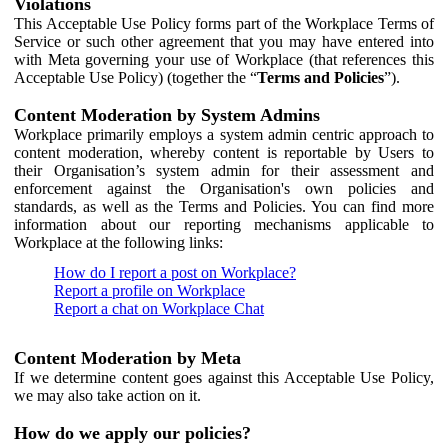
Violations
This Acceptable Use Policy forms part of the Workplace Terms of
Service or such other agreement that you may have entered into
with Meta governing your use of Workplace (that references this
Acceptable Use Policy) (together the “
Terms and Policies
”).
Content Moderation by System Admins
Workplace primarily employs a system admin centric approach to
content moderation, whereby content is reportable by Users to
their Organisation’s system admin for their assessment and
enforcement against the Organisation's own policies and
standards, as well as the Terms and Policies. You can find more
information about our reporting mechanisms applicable to
Workplace at the following links:
How do I report a post on Workplace?
Report a profile on Workplace
Report a chat on Workplace Chat
Content Moderation by Meta
If we determine content goes against this Acceptable Use Policy,
we may also take action on it.
How do we apply our policies?