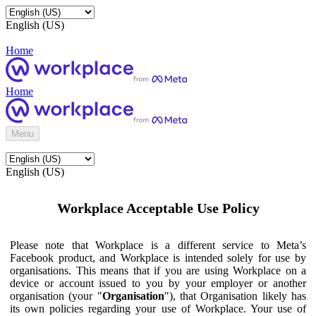
English (US)
Home
Home
Menu
English (US)
Workplace Acceptable Use Policy
Please note that Workplace is a different service to Meta’s
Facebook product, and Workplace is intended solely for use by
organisations. This means that if you are using Workplace on a
device or account issued to you by your employer or another
organisation (your "
Organisation
"), that Organisation likely has
its own policies regarding your use of Workplace. Your use of