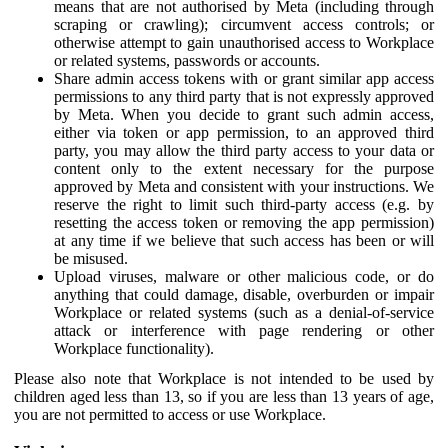
means that are not authorised by Meta (including through
scraping or crawling); circumvent access controls; or
otherwise attempt to gain unauthorised access to Workplace
or related systems, passwords or accounts.
Share admin access tokens with or grant similar app access
permissions to any third party that is not expressly approved
by Meta. When you decide to grant such admin access,
either via token or app permission, to an approved third
party, you may allow the third party access to your data or
content only to the extent necessary for the purpose
approved by Meta and consistent with your instructions. We
reserve the right to limit such third-party access (e.g. by
resetting the access token or removing the app permission)
at any time if we believe that such access has been or will
be misused.
Upload viruses, malware or other malicious code, or do
anything that could damage, disable, overburden or impair
Workplace or related systems (such as a denial-of-service
attack or interference with page rendering or other
Workplace functionality).
Please also note that Workplace is not intended to be used by
children aged less than 13, so if you are less than 13 years of age,
you are not permitted to access or use Workplace.