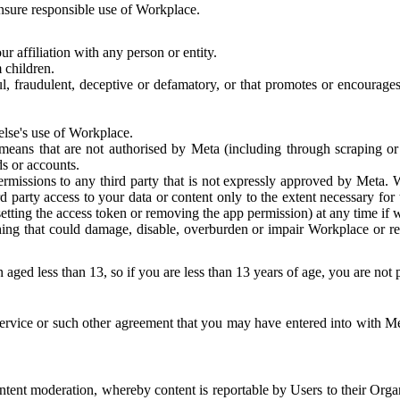
 ensure responsible use of Workplace.
r affiliation with any person or entity.
 children.
ful, fraudulent, deceptive or defamatory, or that promotes or encourages
else's use of Workplace.
eans that are not authorised by Meta (including through scraping or 
s or accounts.
ermissions to any third party that is not expressly approved by Meta.
d party access to your data or content only to the extent necessary fo
esetting the access token or removing the app permission) at any time if
ng that could damage, disable, overburden or impair Workplace or rela
 aged less than 13, so if you are less than 13 years of age, you are not
rvice or such other agreement that you may have entered into with Me
tent moderation, whereby content is reportable by Users to their Organ