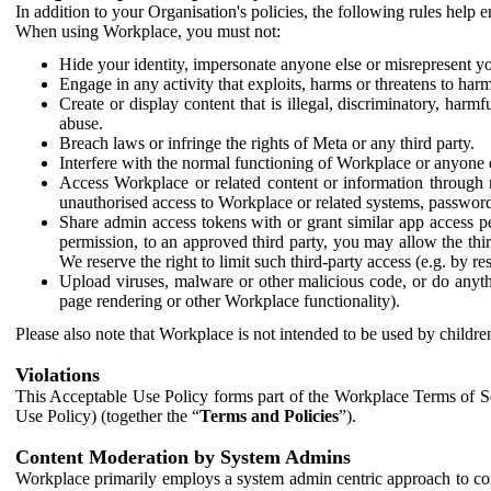
In addition to your Organisation's policies, the following rules help
When using Workplace, you must not:
Hide your identity, impersonate anyone else or misrepresent you
Engage in any activity that exploits, harms or threatens to harm
Create or display content that is illegal, discriminatory, harm
abuse.
Breach laws or infringe the rights of Meta or any third party.
Interfere with the normal functioning of Workplace or anyone 
Access Workplace or related content or information through m
unauthorised access to Workplace or related systems, password
Share admin access tokens with or grant similar app access p
permission, to an approved third party, you may allow the thir
We reserve the right to limit such third-party access (e.g. by r
Upload viruses, malware or other malicious code, or do anythi
page rendering or other Workplace functionality).
Please also note that Workplace is not intended to be used by children
Violations
This Acceptable Use Policy forms part of the Workplace Terms of Se
Use Policy) (together the “
Terms and Policies
”).
Content Moderation by System Admins
Workplace primarily employs a system admin centric approach to con