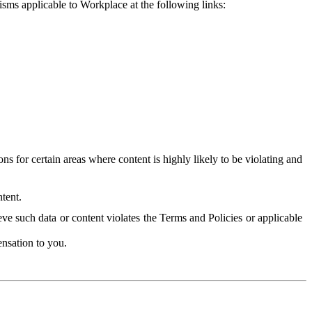
isms applicable to Workplace at the following links:
 for certain areas where content is highly likely to be violating and
tent.
ve such data or content violates the Terms and Policies or applicable
nsation to you.