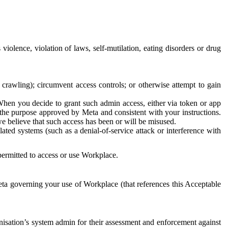
 violence, violation of laws, self-mutilation, eating disorders or drug
crawling); circumvent access controls; or otherwise attempt to gain
 When you decide to grant such admin access, either via token or app
r the purpose approved by Meta and consistent with your instructions.
 we believe that such access has been or will be misused.
ted systems (such as a denial-of-service attack or interference with
 permitted to access or use Workplace.
ta governing your use of Workplace (that references this Acceptable
isation’s system admin for their assessment and enforcement against