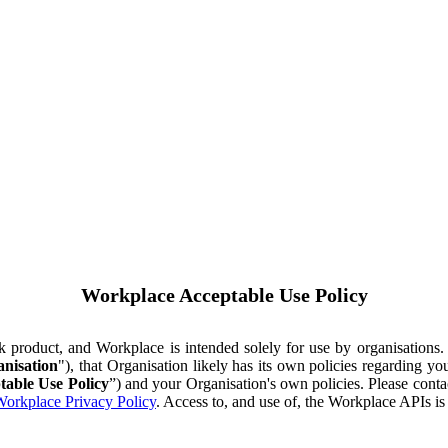
Workplace Acceptable Use Policy
ok product, and Workplace is intended solely for use by organisations
nisation
"), that Organisation likely has its own policies regarding 
table Use Policy
”) and your Organisation's own policies. Please conta
orkplace Privacy Policy
. Access to, and use of, the Workplace APIs i