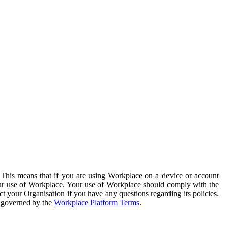
. This means that if you are using Workplace on a device or account
your use of Workplace. Your use of Workplace should comply with the
ct your Organisation if you have any questions regarding its policies.
s governed by the
Workplace Platform Terms
.