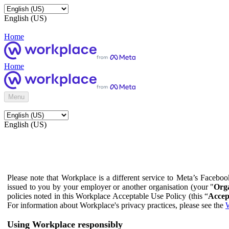
English (US)
Home
Home
Menu
English (US)
Please note that Workplace is a different service to Meta’s Facebo
issued to you by your employer or another organisation (your "
Orga
policies noted in this Workplace Acceptable Use Policy (this “
Accep
For information about Workplace's privacy practices, please see the
W
Using Workplace responsibly