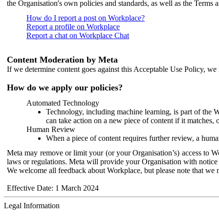
the Organisation's own policies and standards, as well as the Terms 
How do I report a post on Workplace?
Report a profile on Workplace
Report a chat on Workplace Chat
Content Moderation by Meta
If we determine content goes against this Acceptable Use Policy, we m
How do we apply our policies?
Automated Technology
Technology, including machine learning, is part of the 
can take action on a new piece of content if it matches, 
Human Review
When a piece of content requires further review, a human
Meta may remove or limit your (or your Organisation’s) access to Wor
laws or regulations. Meta will provide your Organisation with notice 
We welcome all feedback about Workplace, but please note that we 
Effective Date: 1 March 2024
Legal Information