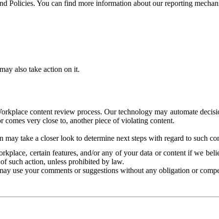
and Policies. You can find more information about our reporting mechan
ay also take action on it.
Workplace content review process. Our technology may automate decisions
or comes very close to, another piece of violating content.
 may take a closer look to determine next steps with regard to such con
kplace, certain features, and/or any of your data or content if we belie
of such action, unless prohibited by law.
may use your comments or suggestions without any obligation or compe