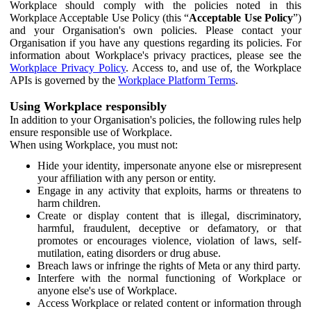
Workplace should comply with the policies noted in this
Workplace Acceptable Use Policy (this “
Acceptable Use Policy
”)
and your Organisation's own policies. Please contact your
Organisation if you have any questions regarding its policies. For
information about Workplace's privacy practices, please see the
Workplace Privacy Policy
. Access to, and use of, the Workplace
APIs is governed by the
Workplace Platform Terms
.
Using Workplace responsibly
In addition to your Organisation's policies, the following rules help
ensure responsible use of Workplace.
When using Workplace, you must not:
Hide your identity, impersonate anyone else or misrepresent
your affiliation with any person or entity.
Engage in any activity that exploits, harms or threatens to
harm children.
Create or display content that is illegal, discriminatory,
harmful, fraudulent, deceptive or defamatory, or that
promotes or encourages violence, violation of laws, self-
mutilation, eating disorders or drug abuse.
Breach laws or infringe the rights of Meta or any third party.
Interfere with the normal functioning of Workplace or
anyone else's use of Workplace.
Access Workplace or related content or information through