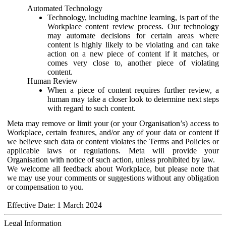
Automated Technology
Technology, including machine learning, is part of the
Workplace content review process. Our technology
may automate decisions for certain areas where
content is highly likely to be violating and can take
action on a new piece of content if it matches, or
comes very close to, another piece of violating
content.
Human Review
When a piece of content requires further review, a
human may take a closer look to determine next steps
with regard to such content.
Meta may remove or limit your (or your Organisation’s) access to
Workplace, certain features, and/or any of your data or content if
we believe such data or content violates the Terms and Policies or
applicable laws or regulations. Meta will provide your
Organisation with notice of such action, unless prohibited by law.
We welcome all feedback about Workplace, but please note that
we may use your comments or suggestions without any obligation
or compensation to you.
Effective Date: 1 March 2024
Legal Information