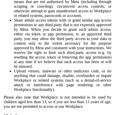
means that are not authorised by Meta (including through
scraping or crawling); circumvent access controls; or
otherwise attempt to gain unauthorised access to Workplace
or related systems, passwords or accounts.
Share admin access tokens with or grant similar app access
permissions to any third party that is not expressly approved
by Meta. When you decide to grant such admin access,
either via token or app permission, to an approved third
party, you may allow the third party access to your data or
content only to the extent necessary for the purpose
approved by Meta and consistent with your instructions. We
reserve the right to limit such third-party access (e.g. by
resetting the access token or removing the app permission)
at any time if we believe that such access has been or will
be misused.
Upload viruses, malware or other malicious code, or do
anything that could damage, disable, overburden or impair
Workplace or related systems (such as a denial-of-service
attack or interference with page rendering or other
Workplace functionality).
Please also note that Workplace is not intended to be used by
children aged less than 13, so if you are less than 13 years of age,
you are not permitted to access or use Workplace.