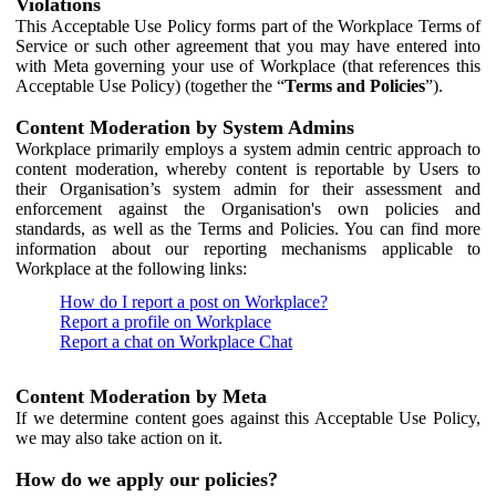
Violations
This Acceptable Use Policy forms part of the Workplace Terms of
Service or such other agreement that you may have entered into
with Meta governing your use of Workplace (that references this
Acceptable Use Policy) (together the “
Terms and Policies
”).
Content Moderation by System Admins
Workplace primarily employs a system admin centric approach to
content moderation, whereby content is reportable by Users to
their Organisation’s system admin for their assessment and
enforcement against the Organisation's own policies and
standards, as well as the Terms and Policies. You can find more
information about our reporting mechanisms applicable to
Workplace at the following links:
How do I report a post on Workplace?
Report a profile on Workplace
Report a chat on Workplace Chat
Content Moderation by Meta
If we determine content goes against this Acceptable Use Policy,
we may also take action on it.
How do we apply our policies?