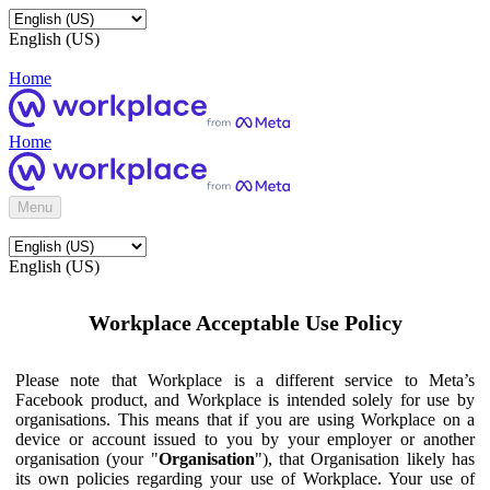
English (US)
Home
Home
Menu
English (US)
Workplace Acceptable Use Policy
Please note that Workplace is a different service to Meta’s
Facebook product, and Workplace is intended solely for use by
organisations. This means that if you are using Workplace on a
device or account issued to you by your employer or another
organisation (your "
Organisation
"), that Organisation likely has
its own policies regarding your use of Workplace. Your use of